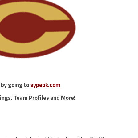
 by going to
vypeok.com
kings, Team Profiles and More!