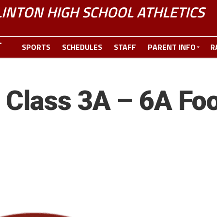
LINTON HIGH SCHOOL ATHLETICS
SPORTS
SCHEDULES
STAFF
PARENT INFO
R
Class 3A – 6A Foo