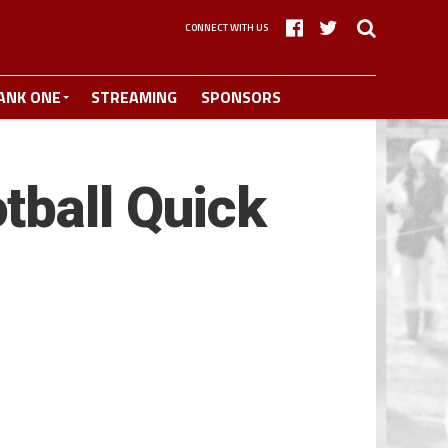
CONNECT WITH US
ANK ONE
STREAMING
SPONSORS
tball Quick