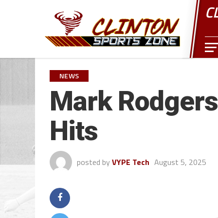
C
NEWS
Mark Rodgers 
Hits
posted by
VYPE Tech
August 5, 2025