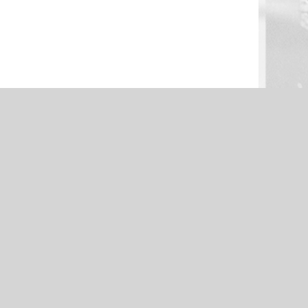
NEWS
: Defense –
Clinton Football Preview: Offense –
Presented by K&S Tire