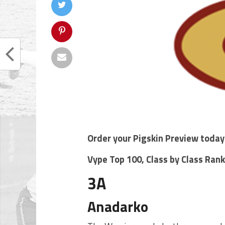
Order your Pigskin Preview today
Vype Top 100, Class by Class Ran
3A
Anadarko