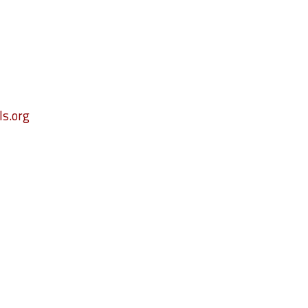
s.org