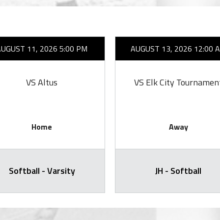
AUGUST 11, 2026 5:00 PM
AUGUST 13, 2026 12:00 
VS Altus
VS Elk City Tournamen
Home
Away
Softball - Varsity
JH - Softball