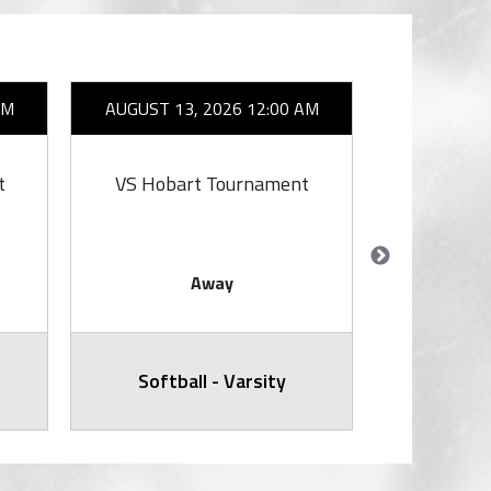
AM
AUGUST 13, 2026 12:00 AM
AUGUST 1
t
VS Hobart Tournament
V
Away
Softball - Varsity
Varsity Voll