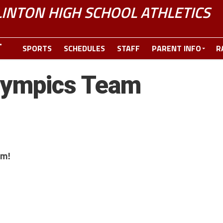
LINTON HIGH SCHOOL ATHLETICS
SPORTS
SCHEDULES
STAFF
PARENT INFO
R
lympics Team
am!