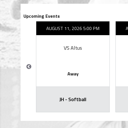
Upcoming Events
27 6:30 PM
AUGUST 11, 2026 5:00 PM
ity
VS Altus
Away
) - Varsity
JH - Softball