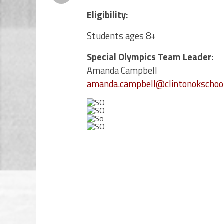
Eligibility:
Students ages 8+
Special Olympics Team Leader:
Amanda Campbell
amanda.campbell@clintonokschool