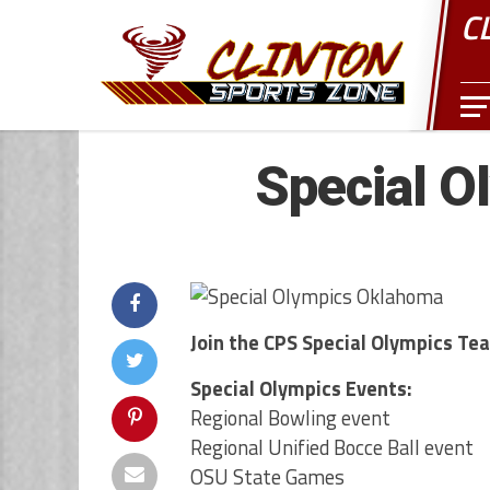
C
Special O
Join the CPS Special Olympics Te
Special Olympics Events:
Regional Bowling event
Regional Unified Bocce Ball event
OSU State Games