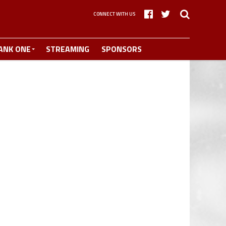
CONNECT WITH US
ANK ONE
STREAMING
SPONSORS