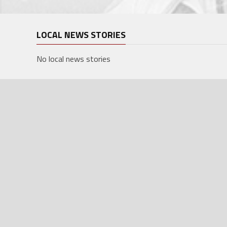
LOCAL NEWS STORIES
No local news stories