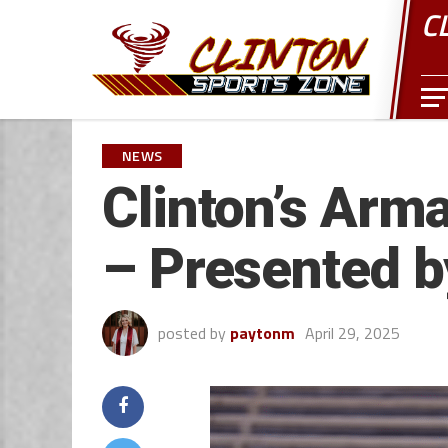
C
NEWS
Clinton’s Arm
– Presented 
posted by
paytonm
April 29, 2025