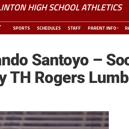
LINTON HIGH SCHOOL ATHLETICS
SPORTS
SCHEDULES
STAFF
PARENT INFO
R
ando Santoyo – Soc
by TH Rogers Lum