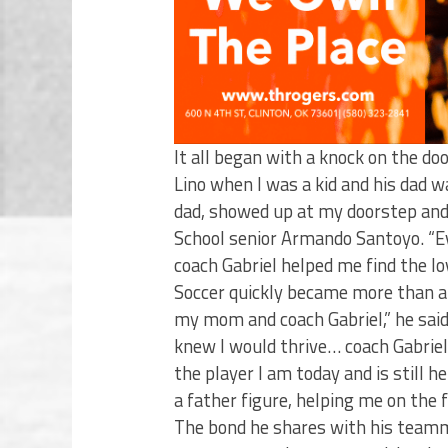
It all began with a knock on the d
Lino when I was a kid and his dad w
dad, showed up at my doorstep and 
School senior Armando Santoyo. “
coach Gabriel helped me find the lov
Soccer quickly became more than 
my mom and coach Gabriel,” he sai
knew I would thrive… coach Gabrie
the player I am today and is still 
a father figure, helping me on the fi
The bond he shares with his teamm