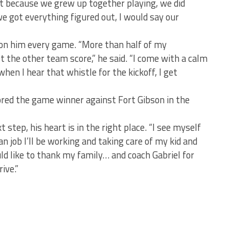
t because we grew up together playing, we did
e got everything figured out, I would say our
 on him every game. “More than half of my
the other team score,” he said. “I come with a calm
en I hear that whistle for the kickoff, I get
ed the game winner against Fort Gibson in the
t step, his heart is in the right place. “I see myself
n job I’ll be working and taking care of my kid and
uld like to thank my family… and coach Gabriel for
ive.”