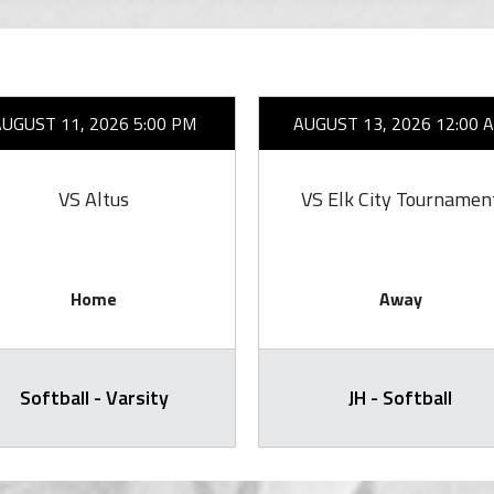
AUGUST 11, 2026 5:00 PM
AUGUST 13, 2026 12:00 
VS Altus
VS Elk City Tournamen
Home
Away
Softball - Varsity
JH - Softball