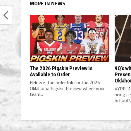
MORE IN NEWS
The 2026 Pigskin Preview is
9Q’s wi
Available to Order
Present
Oklaho
Below is the order link for the 2026
Oklahoma Pigskin Preview where your
VYPE: W
team...
being a 
School?..