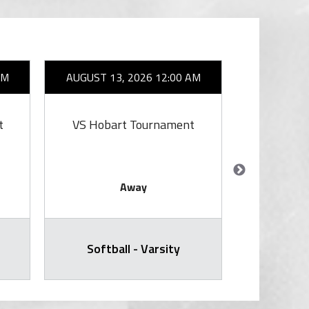
AM
AUGUST 13, 2026 12:00 AM
AUGUST 1
t
VS Hobart Tournament
V
Away
Softball - Varsity
Varsity Voll