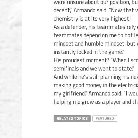
were unsure about our position, bu
decent,” Armando said. “Now that w
chemistry is at its very highest.”
As a defender, his teammates rely
teammates depend on me to not let 
mindset and humble mindset, but wh
instantly locked in the game.”
His proudest moment? “When I scor
semifinals and we went to state.”
And while he’s still planning his nex
making good money in the electricia
my girlfriend,” Armando said. “I wo
helping me grow as a player and thr
RELATED TOPICS
FEATURED