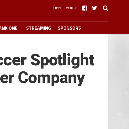
CONNECT WITH US
ANK ONE
STREAMING
SPONSORS
cer Spotlight
ber Company