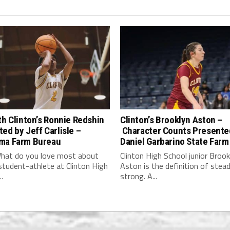
th Clinton’s Ronnie Redshin
Clinton’s Brooklyn Aston –
ed by Jeff Carlisle –
Character Counts Presente
ma Farm Bureau
Daniel Garbarino State Farm
hat do you love most about
Clinton High School junior Brook
student-athlete at Clinton High
Aston is the definition of stea
.
strong. A...