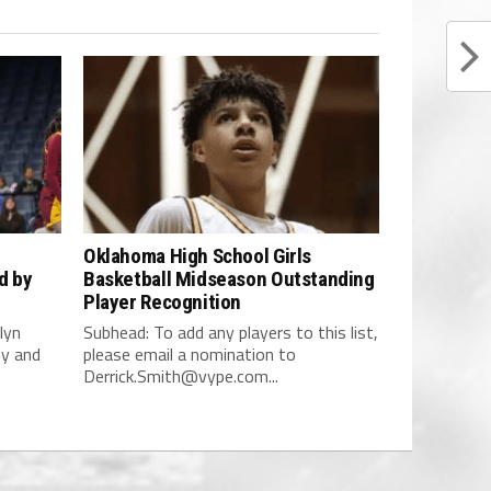
Oklahoma High School Girls
d by
Basketball Midseason Outstanding
Player Recognition
lyn
Subhead: To add any players to this list,
dy and
please email a nomination to
Derrick.Smith@vype.com
...