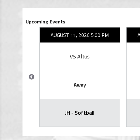
Upcoming Events
27 6:30 PM
AUGUST 11, 2026 5:00 PM
ity
VS Altus
Away
) - Varsity
JH - Softball