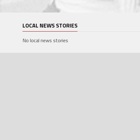
LOCAL NEWS STORIES
No local news stories