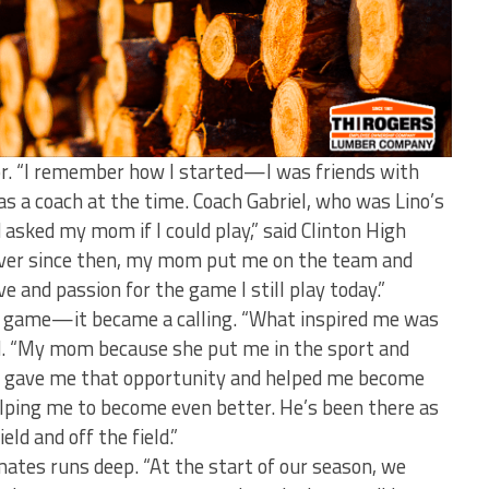
oor. “I remember how I started—I was friends with
as a coach at the time. Coach Gabriel, who was Lino’s
asked my mom if I could play,” said Clinton High
Ever since then, my mom put me on the team and
e and passion for the game I still play today.”
a game—it became a calling. “What inspired me was
d. “My mom because she put me in the sport and
l gave me that opportunity and helped me become
helping me to become even better. He’s been there as
eld and off the field.”
ates runs deep. “At the start of our season, we