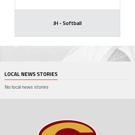
JH - Softball
LOCAL NEWS STORIES
No local news stories