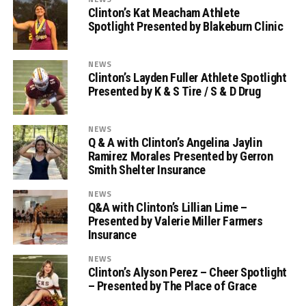
Clinton’s Kat Meacham Athlete
Spotlight Presented by Blakeburn Clinic
NEWS
Clinton’s Layden Fuller Athlete Spotlight
Presented by K & S Tire / S & D Drug
NEWS
Q & A with Clinton’s Angelina Jaylin
Ramirez Morales Presented by Gerron
Smith Shelter Insurance
NEWS
Q&A with Clinton’s Lillian Lime –
Presented by Valerie Miller Farmers
Insurance
NEWS
Clinton’s Alyson Perez – Cheer Spotlight
– Presented by The Place of Grace