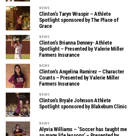
NEWS
Clinton’s Taryn Wraspir – Athlete
Spotlight sponsored by The Place of
Grace
NEWS
Clinton’s Brianna Denney- Athlete
Spotlight – Presented by Valerie Miller
Farmers Insurance
NEWS
Clinton’s Angelina Ramirez – Character
Counts – Presented by Valerie Miller
Farmers Insurance
NEWS
Clinton’s Bryale Johnson Athlete
Spotlight sponsored by Blakeburn Clinic
NEWS
Alyvia Williams – ‘Soccer has taught me
so many life lessons’ – Presented by