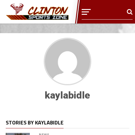
kaylabidle
STORIES BY KAYLABIDLE
NEWS