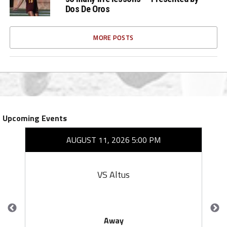
Dos De Oros
MORE POSTS
Upcoming Events
AUGUST 11, 2026 5:00 PM
VS Altus
Away