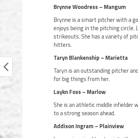
Brynne Woodress – Mangum
Brynne is a smart pitcher with a g
enjoys being in the pitching circle.
strikeouts. She has a variety of pi
hitters.
Taryn Blankenship – Marietta
Taryn is an outstanding pitcher and
for big things from her.
Laykn Foss – Marlow
She is an athletic middle infielder
to a strong season ahead.
Addison Ingram – Plainview