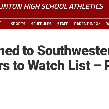
LINTON HIGH SCHOOL ATHLETICS
SPORTS
SCHEDULES
STAFF
PARENT INFO
R
ed to Southweste
rs to Watch List –