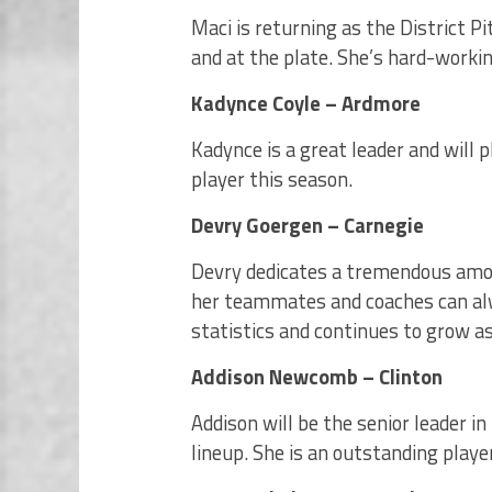
Maci is returning as the District Pit
and at the plate. She’s hard-worki
Kadynce Coyle – Ardmore
Kadynce is a great leader and will p
player this season.
Devry Goergen – Carnegie
Devry dedicates a tremendous amou
her teammates and coaches can alw
statistics and continues to grow a
Addison Newcomb – Clinton
Addison will be the senior leader in
lineup. She is an outstanding play