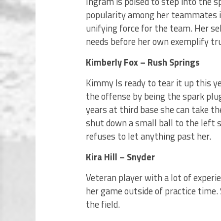
Ingram is poised to step into the s
popularity among her teammates is
unifying force for the team. Her se
needs before her own exemplify tr
Kimberly Fox – Rush Springs
Kimmy Is ready to tear it up this yea
the offense by being the spark plug
years at third base she can take th
shut down a small ball to the left s
refuses to let anything past her.
Kira Hill – Snyder
Veteran player with a lot of experie
her game outside of practice time. 
the field.