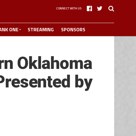
CONNECT WITH US
ANK ONE
STREAMING
SPONSORS
rn Oklahoma
 Presented by