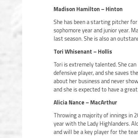
Madison Hamilton – Hinton
She has been a starting pitcher fo
sophomore year and junior year. M
last season. She is also an outstan
Tori Whisenant – Hollis
Tori is extremely talented. She can 
defensive player, and she saves the
about her business and never sho
and she is expected to have a great
Alicia Nance – MacArthur
Throwing a majority of innings in 20
year with the Lady Highlanders. Alo
and will be a key player for the te