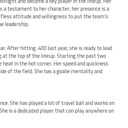
potlight and become a key player in the lineup. Her
 a testament to her character; her presence is a
lfless attitude and willingness to put the team’s
ue leadership.
r. After hitting .400 last year, she is ready to lead
 at the top of the lineup. Starting the past two
e heat in the hot corner. Her speed and quickness
ide of the field. She has a goalie mentality and
nce. She has played a lot of travel ball and works on
She is a dedicated player that can play anywhere on