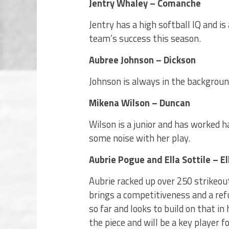
Jentry Whaley – Comanche
Jentry has a high softball IQ and is
team’s success this season.
Aubree Johnson – Dickson
Johnson is always in the background 
Mikena Wilson – Duncan
Wilson is a junior and has worked h
some noise with her play.
Aubrie Pogue and Ella Sottile – El
Aubrie racked up over 250 strikeout
brings a competitiveness and a refu
so far and looks to build on that in
the piece and will be a key player 