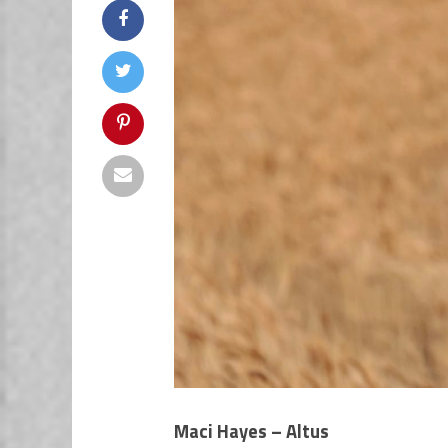
Maci Hayes – Altus