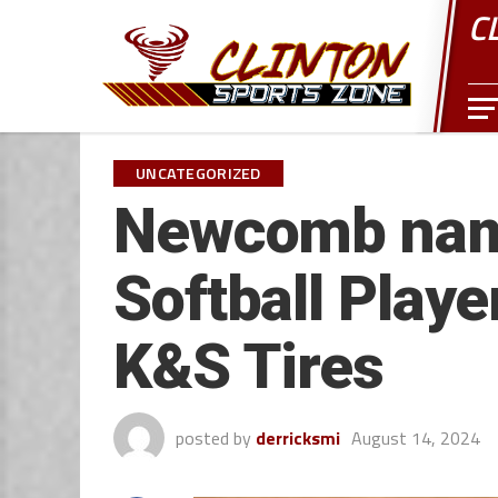
C
UNCATEGORIZED
Newcomb nam
Softball Playe
K&S Tires
posted by
derricksmi
August 14, 2024