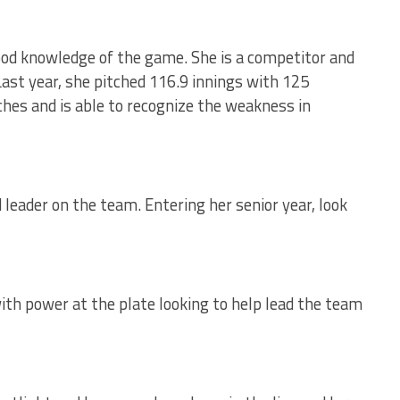
ood knowledge of the game. She is a competitor and
 Last year, she pitched 116.9 innings with 125
tches and is able to recognize the weakness in
 leader on the team. Entering her senior year, look
 with power at the plate looking to help lead the team