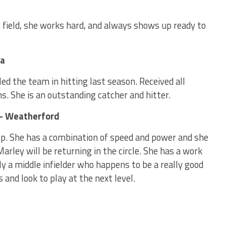
he field, she works hard, and always shows up ready to
ma
d the team in hitting last season. Received all
. She is an outstanding catcher and hitter.
 – Weatherford
top. She has a combination of speed and power and she
 Marley will be returning in the circle. She has a work
ly a middle infielder who happens to be a really good
 and look to play at the next level.