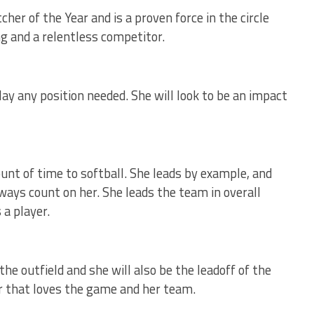
cher of the Year and is a proven force in the circle
ng and a relentless competitor.
lay any position needed. She will look to be an impact
nt of time to softball. She leads by example, and
ays count on her. She leads the team in overall
s a player.
 the outfield and she will also be the leadoff of the
er that loves the game and her team.