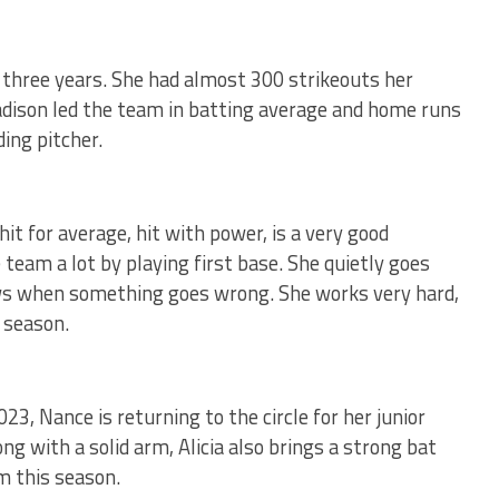
r three years. She had almost 300 strikeouts her
adison led the team in batting average and home runs
ding pitcher.
hit for average, hit with power, is a very good
 team a lot by playing first base. She quietly goes
ws when something goes wrong. She works very hard,
 season.
23, Nance is returning to the circle for her junior
ng with a solid arm, Alicia also brings a strong bat
am this season.