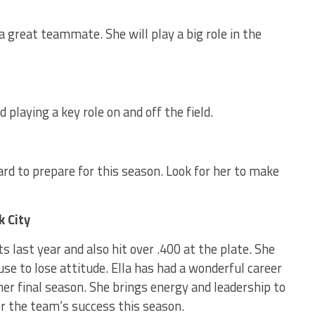
 a great teammate. She will play a big role in the
playing a key role on and off the field.
ard to prepare for this season. Look for her to make
k City
s last year and also hit over .400 at the plate. She
se to lose attitude. Ella has had a wonderful career
 her final season. She brings energy and leadership to
for the team’s success this season.