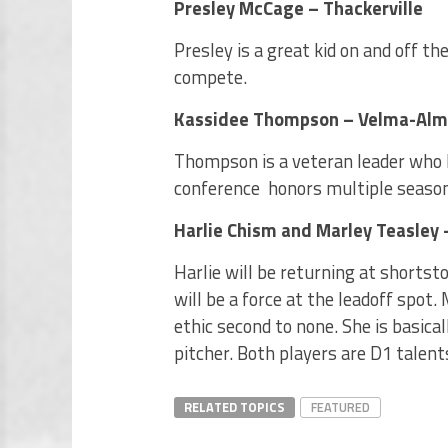
Presley McCage – Thackerville
Presley is a great kid on and off t
compete.
Kassidee Thompson – Velma-Al
Thompson is a veteran leader who le
conference honors multiple seasons
Harlie Chism and Marley Teasley
Harlie will be returning at shorts
will be a force at the leadoff spot.
ethic second to none. She is basical
pitcher. Both players are D1 talents
RELATED TOPICS
FEATURED